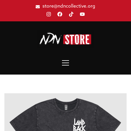
store@ndncollective.org