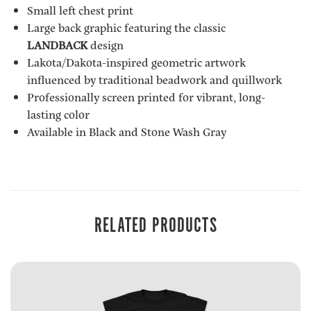
Small left chest print
Large back graphic featuring the classic
LANDBACK
design
Lakota/Dakota-inspired geometric artwork
influenced by traditional beadwork and quillwork
Professionally screen printed for vibrant, long-
lasting color
Available in Black and Stone Wash Gray
RELATED PRODUCTS