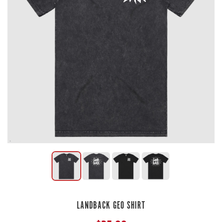
LANDBACK GEO SHIRT