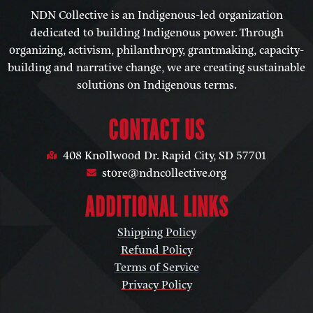
NDN Collective is an Indigenous-led organization
dedicated to building Indigenous power. Through
organizing, activism, philanthropy, grantmaking, capacity-
building and narrative change, we are creating sustainable
solutions on Indigenous terms.
CONTACT US
408 Knollwood Dr. Rapid City, SD 57701
store@ndncollective.org
ADDITIONAL LINKS
Shipping Policy
Refund Policy
Terms of Service
Privacy Policy