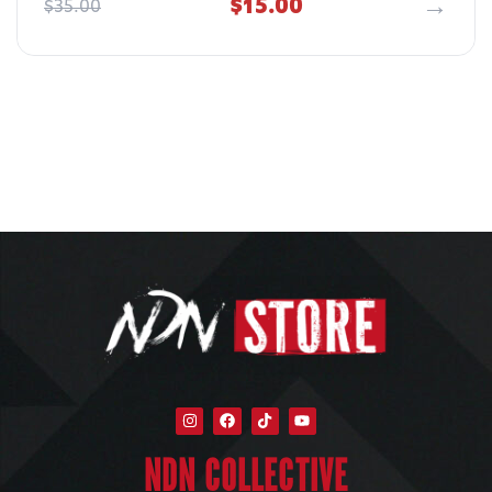
$
15.00
$
35.00
NDN COLLECTIVE​