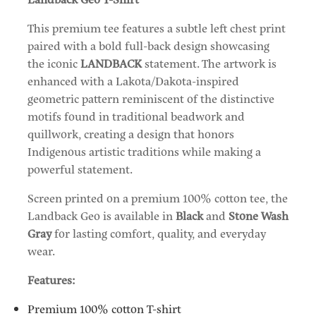
This premium tee features a subtle left chest print
paired with a bold full-back design showcasing
the iconic
LANDBACK
statement. The artwork is
enhanced with a Lakota/Dakota-inspired
geometric pattern reminiscent of the distinctive
motifs found in traditional beadwork and
quillwork, creating a design that honors
Indigenous artistic traditions while making a
powerful statement.
Screen printed on a premium 100% cotton tee, the
Landback Geo is available in
Black
and
Stone Wash
Gray
for lasting comfort, quality, and everyday
wear.
Features:
Premium 100% cotton T-shirt