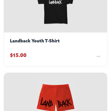
Landback Youth T-Shirt
$
15.00