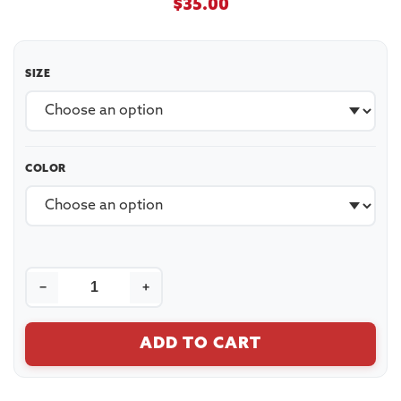
$
35.00
SIZE
COLOR
−
+
ADD TO CART