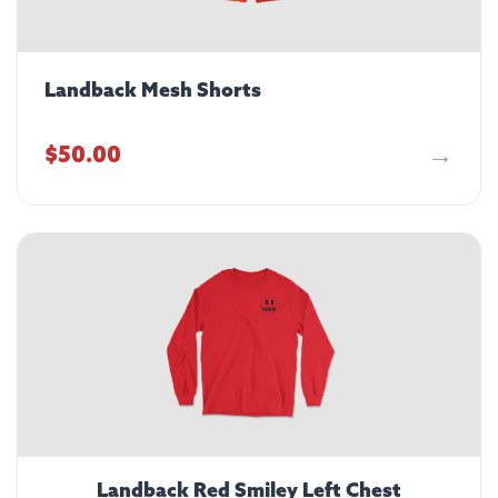
Landback Mesh Shorts
$
50.00
Landback Red Smiley Left Chest