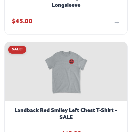
Longsleeve
$
45.00
SALE!
Landback Red Smiley Left Chest T-Shirt –
SALE