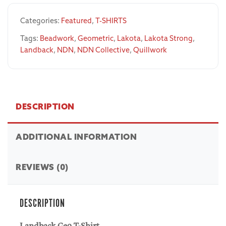
Categories:
Featured
,
T-SHIRTS
Tags:
Beadwork
,
Geometric
,
Lakota
,
Lakota Strong
,
Landback
,
NDN
,
NDN Collective
,
Quillwork
DESCRIPTION
ADDITIONAL INFORMATION
REVIEWS (0)
DESCRIPTION
Landback Geo T-Shirt