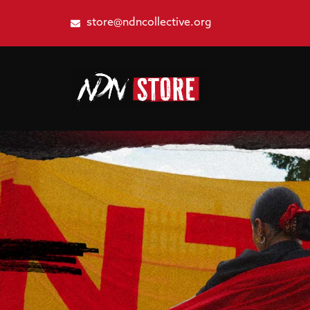
store@ndncollective.org