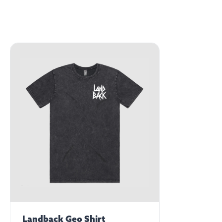
Landback Geo Shirt