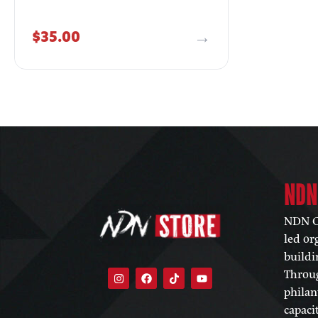
$
35.00
NDN
NDN Co
led or
buildi
Throug
philan
capaci