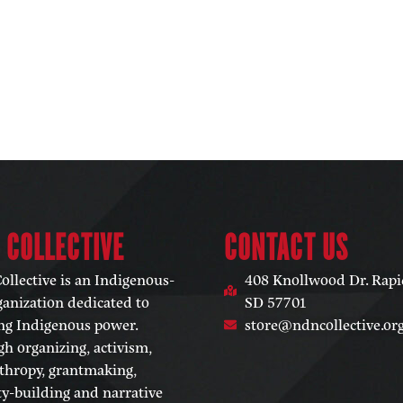
 COLLECTIVE​
CONTACT US
llective is an Indigenous-
408 Knollwood Dr. Rapid
ganization dedicated to
SD 57701
ng Indigenous power.
store@ndncollective.or
h organizing, activism,
thropy, grantmaking,
ty-building and narrative