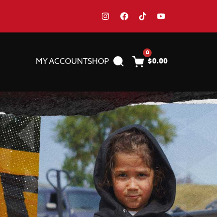
0
MY ACCOUNT
SHOP
$
0.00