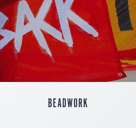
BEADWORK