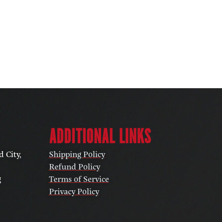
ADDITIONAL LINKS
 City,
Shipping Policy
Refund Policy
g
Terms of Service
Privacy Policy