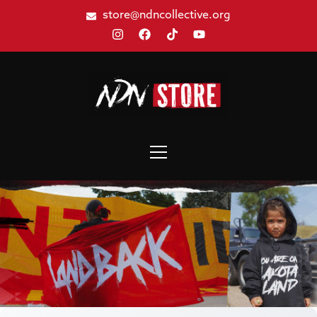
store@ndncollective.org