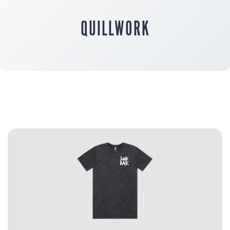
QUILLWORK