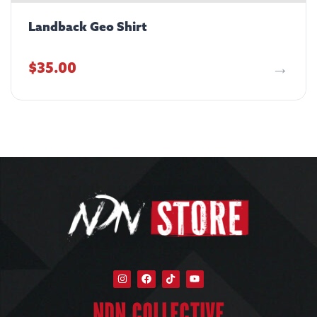
Landback Geo Shirt
$
35.00
NDN COLLECTIVE​