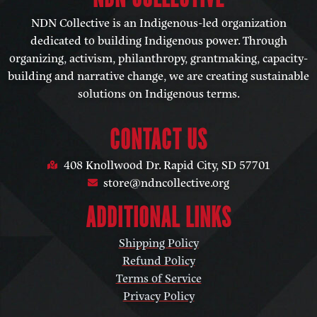
NDN Collective is an Indigenous-led organization
dedicated to building Indigenous power. Through
organizing, activism, philanthropy, grantmaking, capacity-
building and narrative change, we are creating sustainable
solutions on Indigenous terms.
CONTACT US
408 Knollwood Dr. Rapid City, SD 57701
store@ndncollective.org
ADDITIONAL LINKS
Shipping Policy
Refund Policy
Terms of Service
Privacy Policy