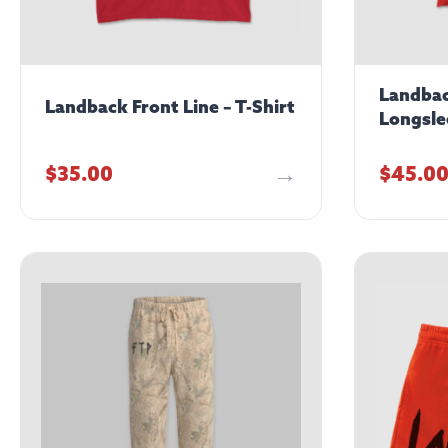
Landbac
Landback Front Line – T-Shirt
Longsle
$
35.00
$
45.0