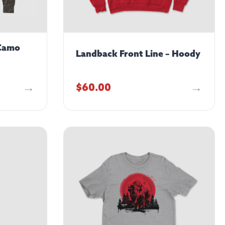
 Camo
Landback Front Line – Hoody
$
60.00