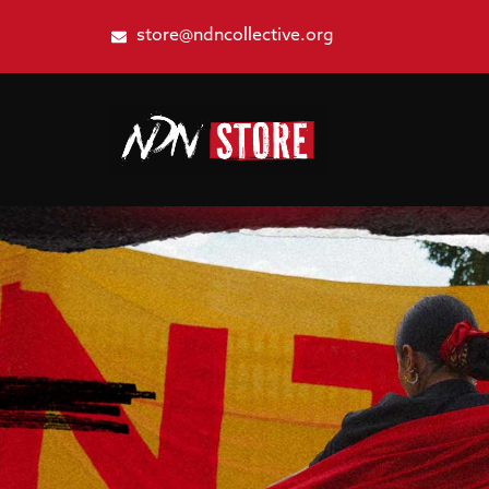
store@ndncollective.org