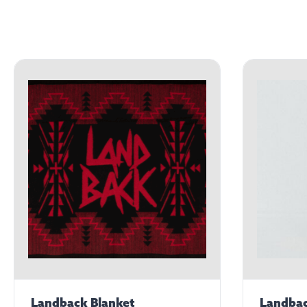
Landback Blanket
Landbac