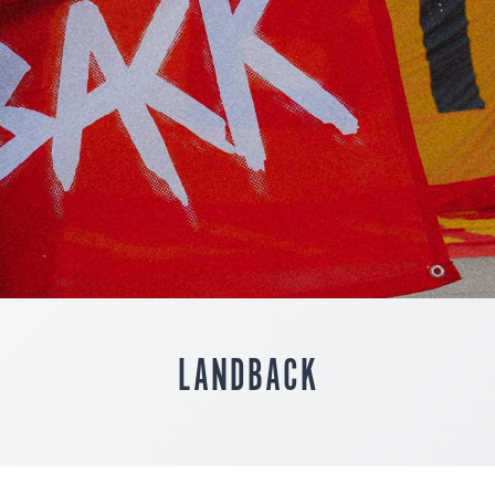
LANDBACK