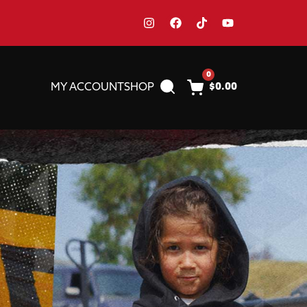
0
MY ACCOUNT
SHOP
$
0.00