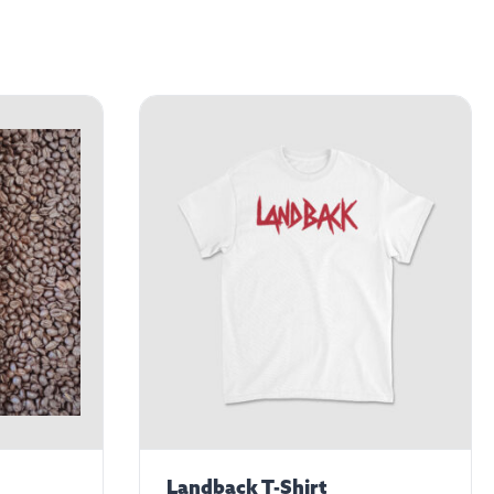
Landback T-Shirt