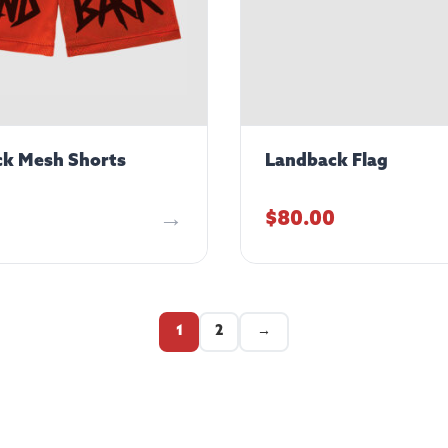
k Mesh Shorts
Landback Flag
$
80.00
1
2
→