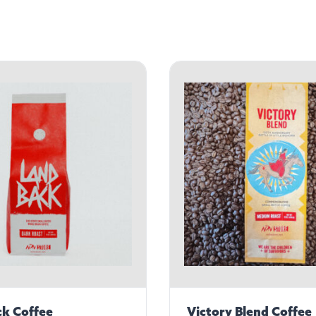
k Coffee
Victory Blend Coffee