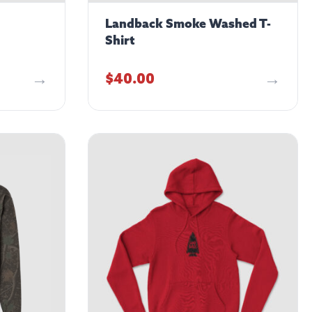
Landback Smoke Washed T-
Shirt
$
40.00