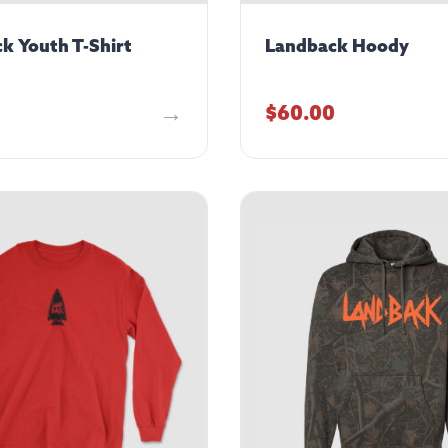
k Youth T-Shirt
Landback Hoody
$
60.00