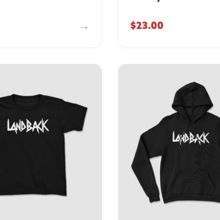
$
23.00