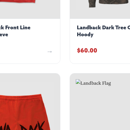
k Front Line
Landback Dark Tree
eve
Hoody
0
$
60.00