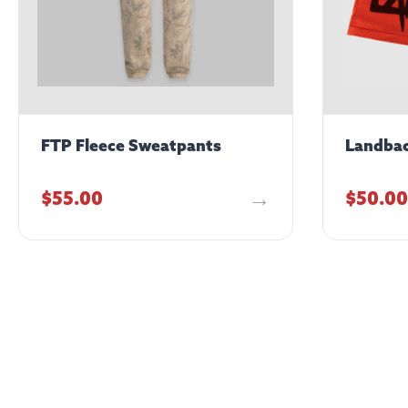
FTP Fleece Sweatpants
Landbac
$
55.00
$
50.00