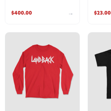
$
400.00
$
23.00