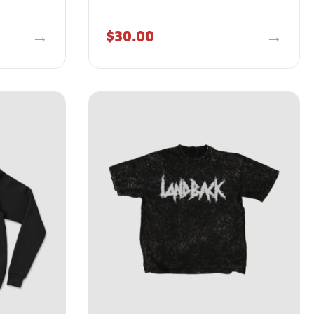
$
30.00