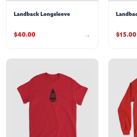
Landback Longsleeve
Landbac
$
40.00
$
15.00