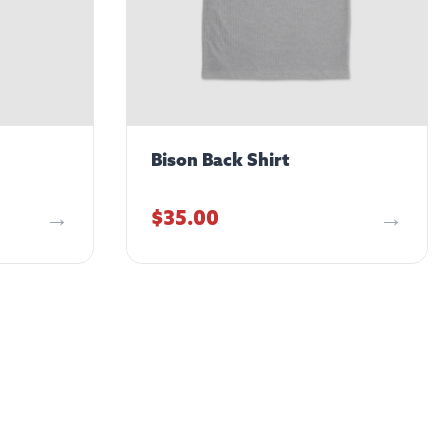
Bison Back Shirt
$
35.00