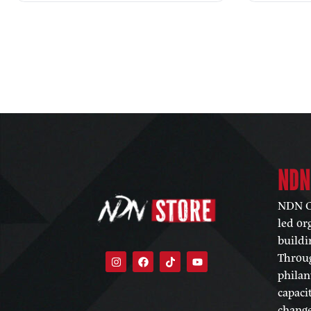
NDN
NDN Co
led or
buildi
Throug
philan
capaci
change