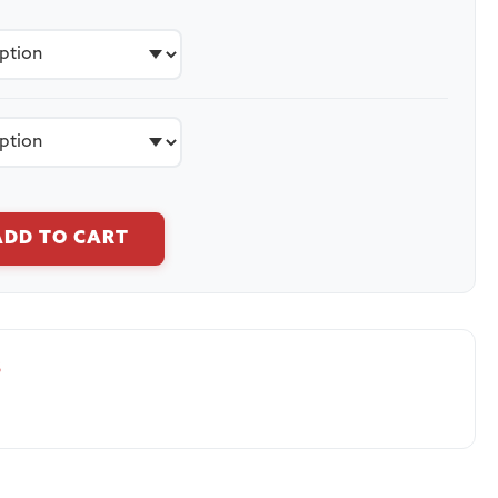
ADD TO CART
S