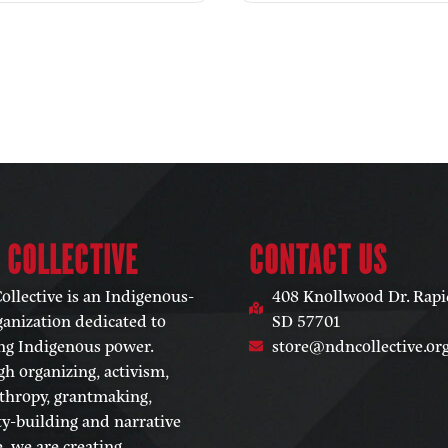
 COLLECTIVE​
CONTACT US
llective is an Indigenous-
408 Knollwood Dr. Rapid
ganization dedicated to
SD 57701
ng Indigenous power.
store@ndncollective.or
h organizing, activism,
thropy, grantmaking,
ty-building and narrative
, we are creating