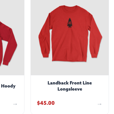
Landback Front Line
– Hoody
Longsleeve
$
45.00