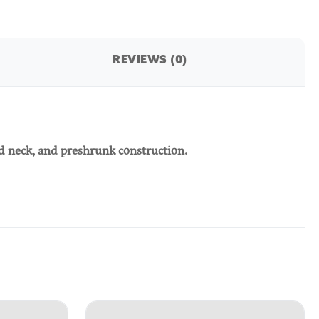
REVIEWS (0)
ed neck, and preshrunk construction.