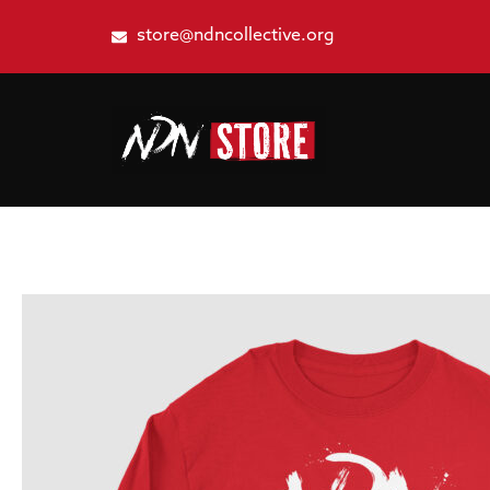
store@ndncollective.org