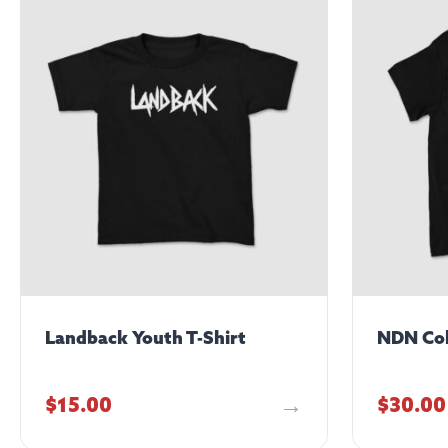
Landback Youth T-Shirt
NDN Col
$
15.00
$
30.00