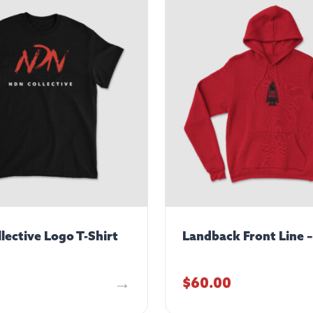
lective Logo T-Shirt
Landback Front Line 
$
60.00