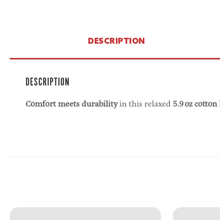
DESCRIPTION
DESCRIPTION
Comfort meets durability
in this relaxed
5.9 oz cotton