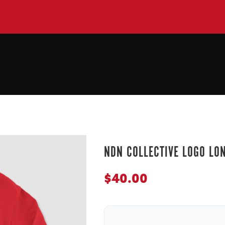
NDN COLLECTIVE LOGO LO
$
40.00