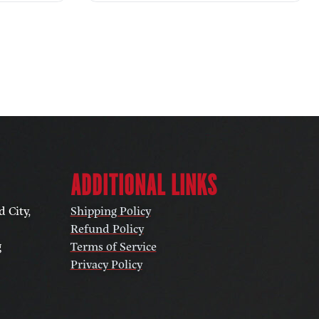
ADDITIONAL LINKS
 City,
Shipping Policy
Refund Policy
g
Terms of Service
Privacy Policy