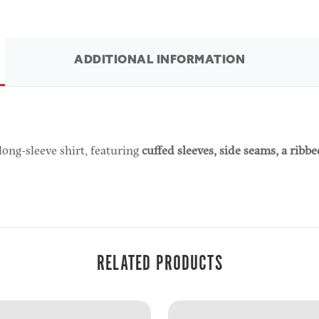
ADDITIONAL INFORMATION
long-sleeve shirt, featuring
cuffed sleeves, side seams, a ribb
RELATED PRODUCTS