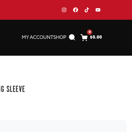
0
MY ACCOUNT
SHOP
$
0.00
NG SLEEVE