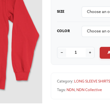
SIZE
COLOR
−
+
Category:
LONG SLEEVE SHIRT
Tags:
NDN
,
NDN Collective