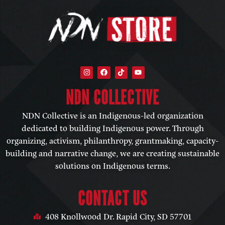
NDN COLLECTIVE​
NDN Collective is an Indigenous-led organization
dedicated to building Indigenous power. Through
organizing, activism, philanthropy, grantmaking, capacity-
building and narrative change, we are creating sustainable
solutions on Indigenous terms.
CONTACT US
408 Knollwood Dr. Rapid City, SD 57701