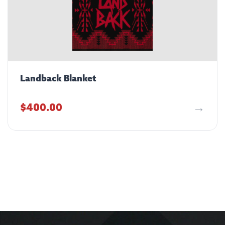
Landback Blanket
$
400.00