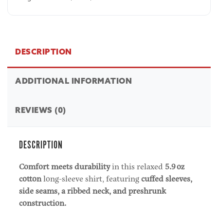
DESCRIPTION
ADDITIONAL INFORMATION
REVIEWS (0)
DESCRIPTION
Comfort meets durability
in this relaxed
5.9 oz
cotton
long-sleeve shirt, featuring
cuffed sleeves,
side seams, a ribbed neck, and preshrunk
construction.