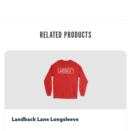
RELATED PRODUCTS
Landback Lane Longsleeve