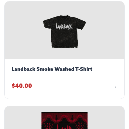
Landback Smoke Washed T-Shirt
$
40.00