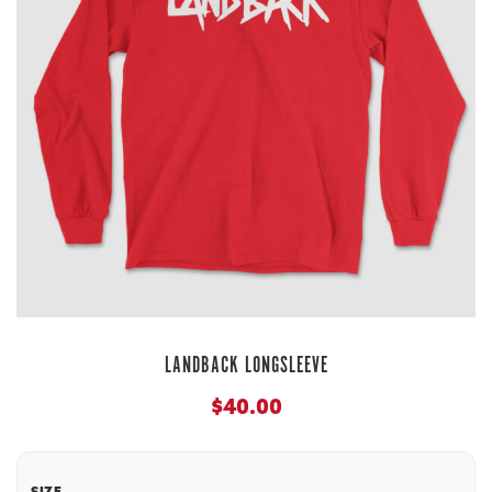
LANDBACK LONGSLEEVE
$
40.00