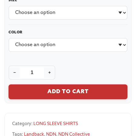
SIZE
COLOR
−
+
ADD TO CART
Category:
LONG SLEEVE SHIRTS
Tags:
Landback
,
NDN
,
NDN Collective