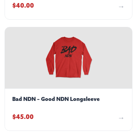
$
40.00
Bad NDN – Good NDN Longsleeve
$
45.00