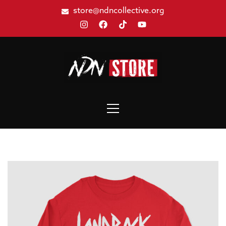
store@ndncollective.org