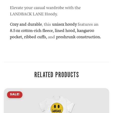
Elevate your casual wardrobe with the
LANDBACK LANE Hoody.
Cozy and durable
, this
unisex hoody
features an
8.5 oz cotton-rich fleece, lined hood, kangaroo
pocket, ribbed cuffs,
and
preshrunk construction.
RELATED PRODUCTS
SALE!