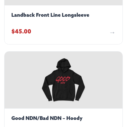
Landback Front Line Longsleeve
$
45.00
Good NDN/Bad NDN – Hoody