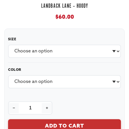
LANDBACK LANE – HOODY
$
60.00
SIZE
COLOR
−
+
ADD TO CART