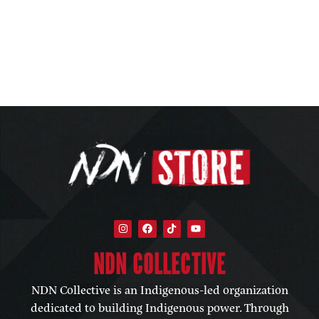
NDN COLLECTIVE​
NDN Collective is an Indigenous-led organization
dedicated to building Indigenous power. Through