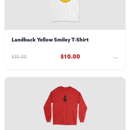
Landback Yellow Smiley T-Shirt
$
10.00
$
35.00