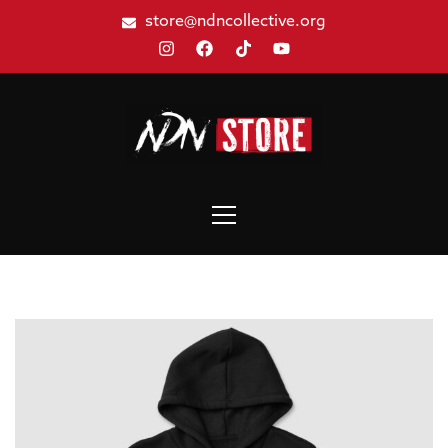
store@ndncollective.org