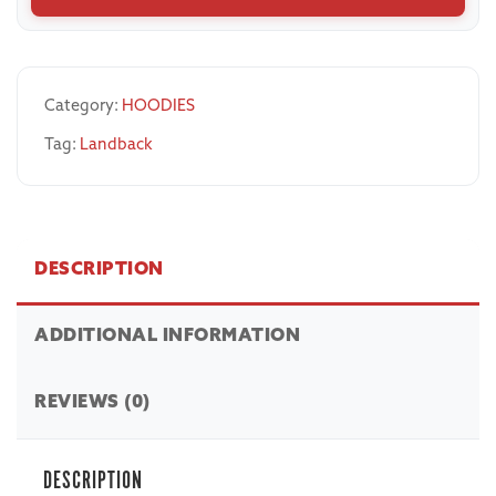
Category:
HOODIES
Tag:
Landback
DESCRIPTION
ADDITIONAL INFORMATION
REVIEWS (0)
DESCRIPTION