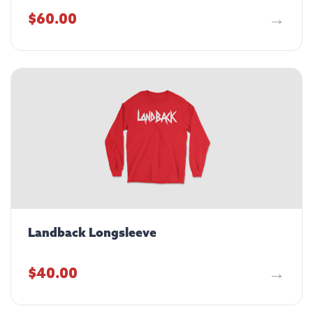
$
60.00
Landback Longsleeve
$
40.00