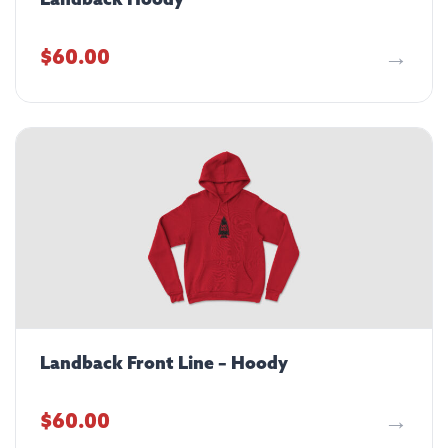
Landback Hoody
$
60.00
Landback Front Line – Hoody
$
60.00