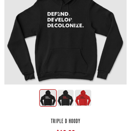
TRIPLE D HOODY