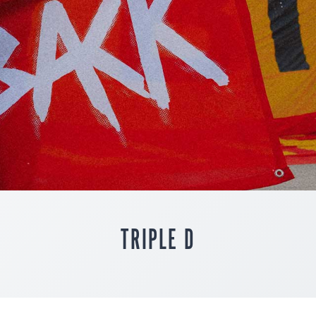
TRIPLE D