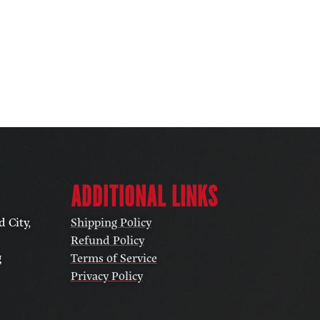
ADDITIONAL LINKS
 City,
Shipping Policy
Refund Policy
g
Terms of Service
Privacy Policy