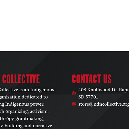
 COLLECTIVE​
CONTACT US
llective is an Indigenous-
408 Knollwood Dr. Rapid
ganization dedicated to
SD 57701
ng Indigenous power.
store@ndncollective.or
h organizing, activism,
thropy, grantmaking,
ty-building and narrative