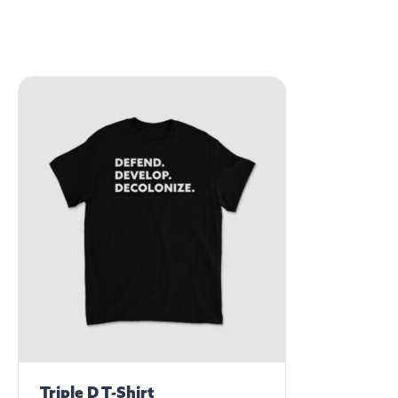
Triple D T-Shirt