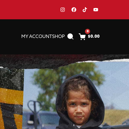
0
MY ACCOUNT
SHOP
$
0.00