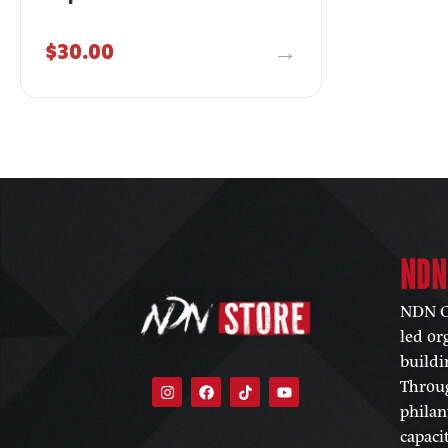
$
30.00
NDN
NDN Co
led or
buildi
Throug
philan
capaci