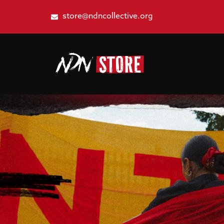
store@ndncollective.org