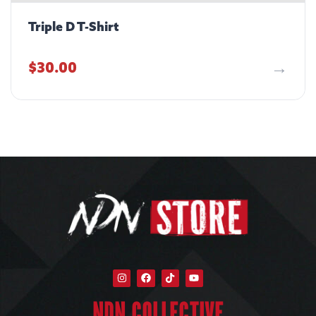
Triple D T-Shirt
$
30.00
NDN COLLECTIVE​