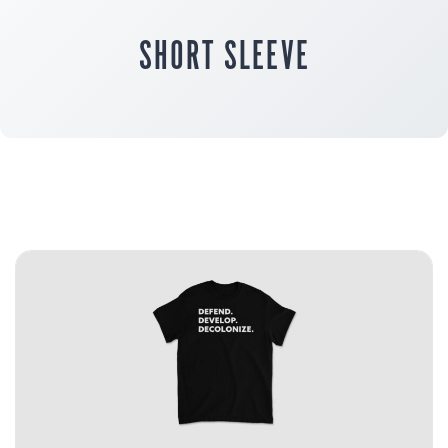
SHORT SLEEVE