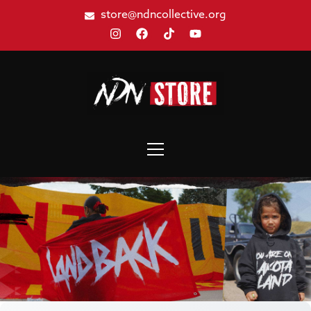
store@ndncollective.org