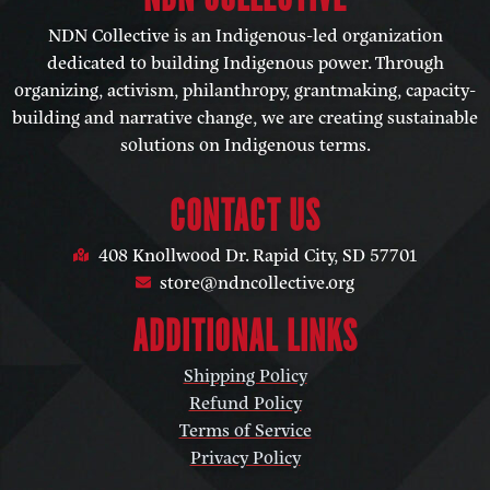
NDN Collective is an Indigenous-led organization
dedicated to building Indigenous power. Through
organizing, activism, philanthropy, grantmaking, capacity-
building and narrative change, we are creating sustainable
solutions on Indigenous terms.
CONTACT US
408 Knollwood Dr. Rapid City, SD 57701
store@ndncollective.org
ADDITIONAL LINKS
Shipping Policy
Refund Policy
Terms of Service
Privacy Policy